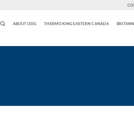
CO
ABOUT ODG
THERMO KING EASTERN CANADA
BRITANN