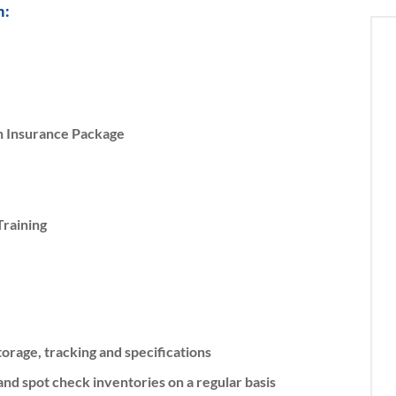
m:
on Insurance Package
raining
orage, tracking and specifications
nd spot check inventories on a regular basis