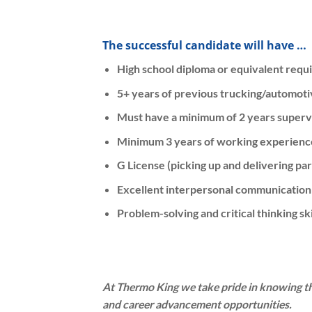
The successful candidate will have …
High school diploma or equivalent requ
5+ years of previous trucking/automoti
Must have a minimum of 2 years superv
Minimum 3 years of working experience
G License (picking up and delivering par
Excellent interpersonal communication 
Problem-solving and critical thinking ski
At Thermo King we take pride in knowing t
and career advancement opportunities.