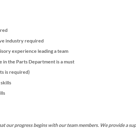
ired
ve industry required
isory experience leading a team
 in the Parts Department is a must
ts is required)
skills
lls
hat our progress begins with our team members. We provide a su