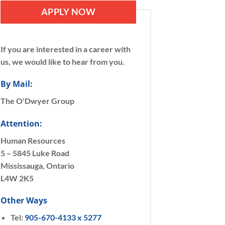
APPLY NOW
If you are interested in a career with
us, we would like to hear from you.
By Mail:
The O'Dwyer Group
Attention:
Human Resources
5 – 5845 Luke Road
Mississauga, Ontario
L4W 2K5
Other Ways
Tel:
905-670-4133 x 5277