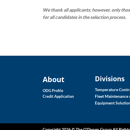
We thank all applicants; however, only thos
for all candidates in the selection process.
Divisions
About
Temperature Contro
ODG Profile
Fleet Maintenance 
Credit Application
Equipment Solutio
Copyright 2026 ©
The O'Dwyer Group
All Right