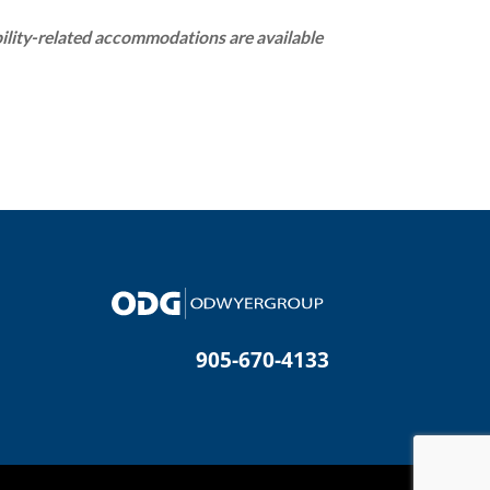
bility-related accommodations are available
905-670-4133