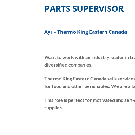
PARTS SUPERVISOR
Ayr – Thermo King Eastern Canada
Want to work with an industry leader in t
diversified companies.
Thermo King Eastern Canada sells service
for food and other perishables. We are a f
This role is perfect for motivated and sel
supplies.