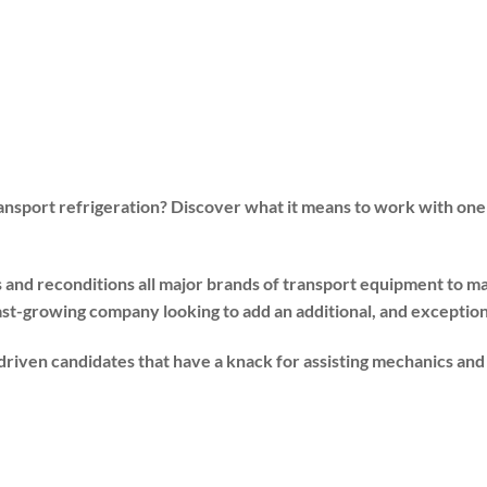
ransport refrigeration? Discover what it means to work with one
s and reconditions all major brands of transport equipment to
ast-growing company looking to add an additional, and exceptiona
f-driven candidates that have a knack for assisting mechanics a