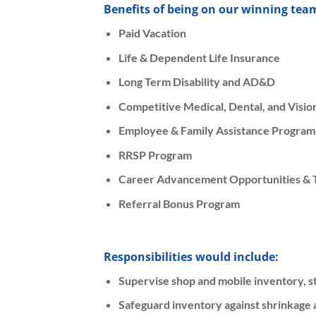
Benefits of being on our winning tea
Paid Vacation
Life & Dependent Life Insurance
Long Term Disability and AD&D
Competitive Medical, Dental, and Visi
Employee & Family Assistance Program
RRSP Program
Career Advancement Opportunities & T
Referral Bonus Program
Responsibilities would include:
Supervise shop and mobile inventory, st
Safeguard inventory against shrinkage a