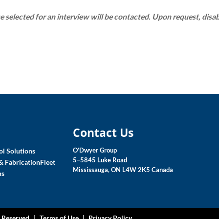
e selected for an interview will be contacted. Upon request, disa
Contact Us
O’Dwyer Group
l Solutions
5–5845 Luke Road
& Fabrication
Fleet
Mississauga, ON L4W 2K5 Canada
ns
s Reserved |
Terms of Use
|
Privacy Policy