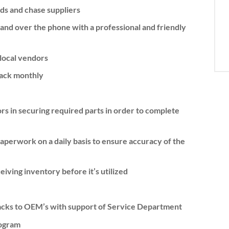
eds and chase suppliers
and over the phone with a professional and friendly
local vendors
back monthly
rs in securing required parts in order to complete
perwork on a daily basis to ensure accuracy of the
ving inventory before it’s utilized
backs to OEM’s with support of Service Department
ogram