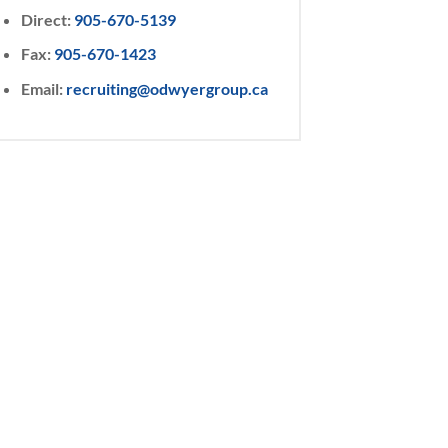
Direct:
905-670-5139
Fax:
905-670-1423
Email:
recruiting@odwyergroup.ca