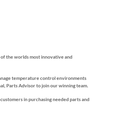
 of the worlds most innovative and
 manage temperature control environments
l, Parts Advisor to join our winning team.
nd customers in purchasing needed parts and