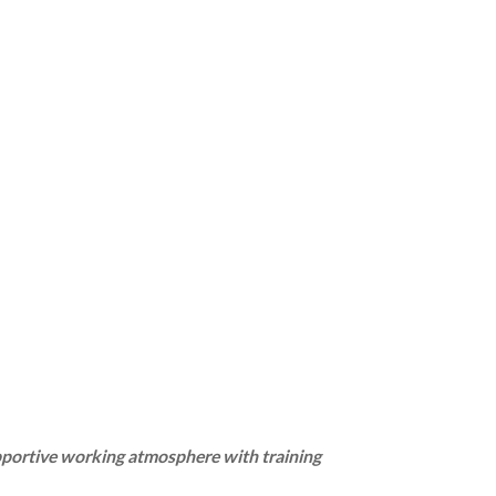
pportive working atmosphere with training