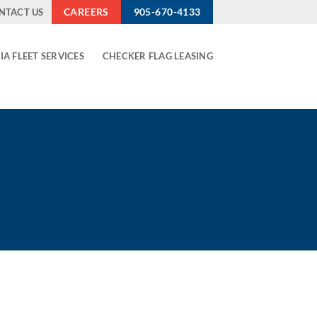
CAREERS
905-670-4133
NTACT US
IA FLEET SERVICES
CHECKER FLAG LEASING