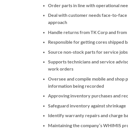
Order parts in line with operational ne
Deal with customer needs face-to-face 
approach
Handle returns from TK Corp and from 
Responsible for getting cores shipped 
Source non-stock parts for service jobs
Supports technicians and service adviso
work orders
Oversee and compile mobile and shop pa
information being recorded
Approving inventory purchases and recei
Safeguard inventory against shrinkage
Identify warranty repairs and charge 
Maintaining the company’s WHIMIS pr