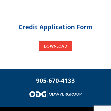
Credit Application Form
DOWNLOAD
905-670-4133