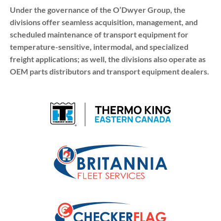
Under the governance of the O’Dwyer Group, the
divisions offer seamless acquisition, management, and
scheduled maintenance of transport equipment for
temperature-sensitive, intermodal, and specialized
freight applications; as well, the divisions also operate as
OEM parts distributors and transport equipment dealers.