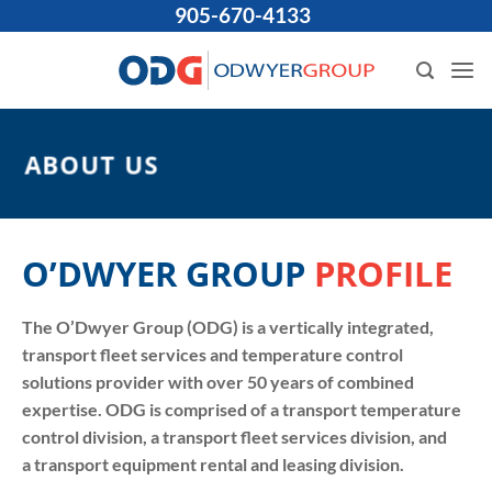
Skip
905-670-4133
to
content
ABOUT US
O’DWYER GROUP
PROFILE
The O’Dwyer Group (ODG) is a vertically integrated,
transport fleet services and temperature control
solutions provider with over 50 years of combined
expertise. ODG is comprised of a transport temperature
control division, a transport fleet services division, and
a transport equipment rental and leasing division.