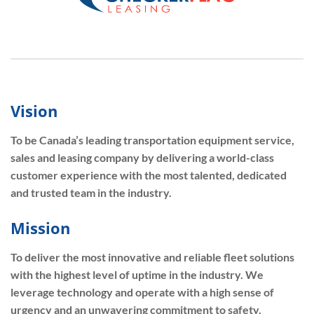
Vision
To be Canada’s leading transportation equipment service,
sales and leasing company by delivering a world-class
customer experience with the most talented, dedicated
and trusted team in the industry.
Mission
To deliver the most innovative and reliable fleet solutions
with the highest level of uptime in the industry. We
leverage technology and operate with a high sense of
urgency and an unwavering commitment to safety.