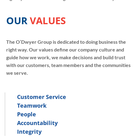
OUR
VALUES
The O’Dwyer Group is dedicated to doing business the
right way. Our values define our company culture and
guide how we work, we make decisions and build trust
with our customers, team members and the communities
we serve.
Customer Service
Teamwork
People
Accountability
Integrity